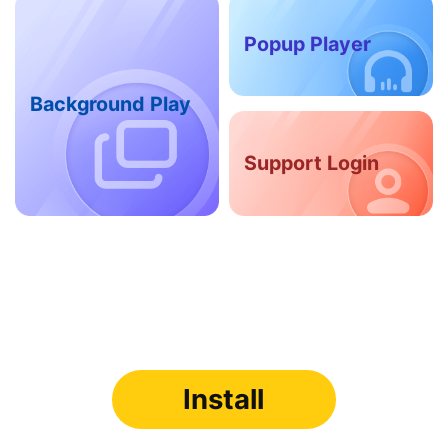
Popup Player
Background Play
Support Login
Install