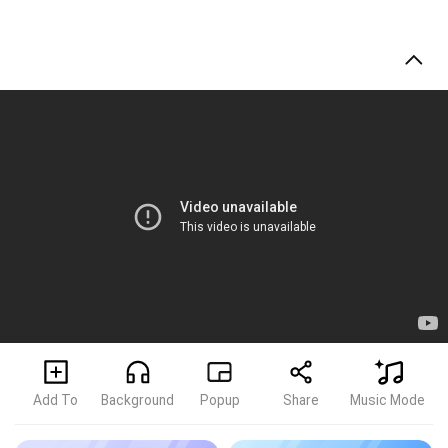
Add To
Background
Popup
Share
Music Mode